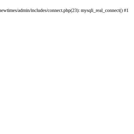
newtimes/admin/includes/connect.php(23): mysqli_real_connect() #1