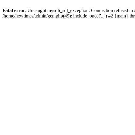
Fatal error
: Uncaught mysqli_sql_exception: Connection refused in
/home/newtimes/admin/gen.php(49): include_once('...') #2 {main} t