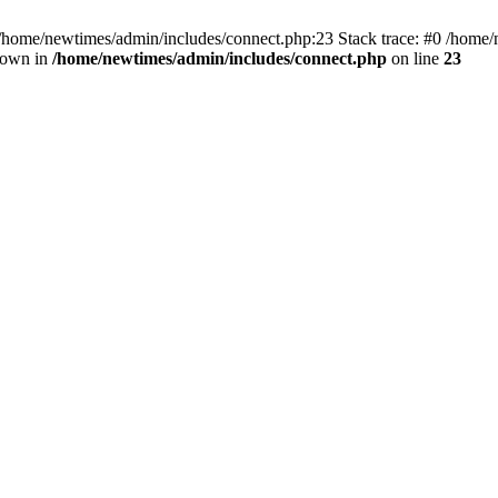
 /home/newtimes/admin/includes/connect.php:23 Stack trace: #0 /home/
hrown in
/home/newtimes/admin/includes/connect.php
on line
23