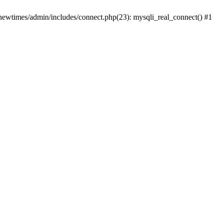
newtimes/admin/includes/connect.php(23): mysqli_real_connect() #1