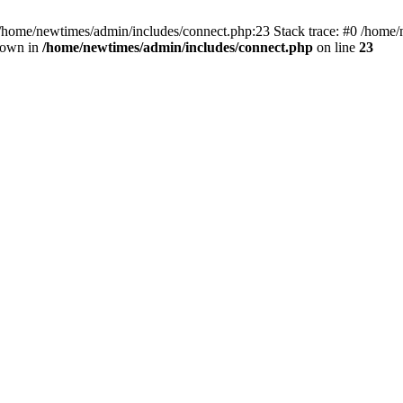
 /home/newtimes/admin/includes/connect.php:23 Stack trace: #0 /home/
hrown in
/home/newtimes/admin/includes/connect.php
on line
23