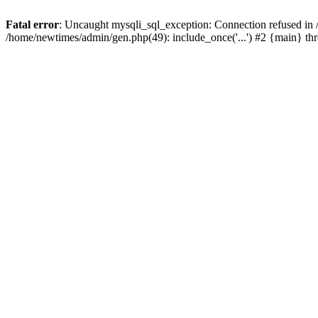
Fatal error
: Uncaught mysqli_sql_exception: Connection refused in
/home/newtimes/admin/gen.php(49): include_once('...') #2 {main} t