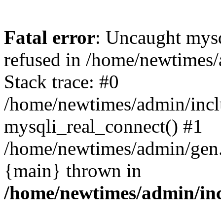
Fatal error
: Uncaught mys
refused in /home/newtimes/
Stack trace: #0
/home/newtimes/admin/incl
mysqli_real_connect() #1
/home/newtimes/admin/gen.p
{main} thrown in
/home/newtimes/admin/inc