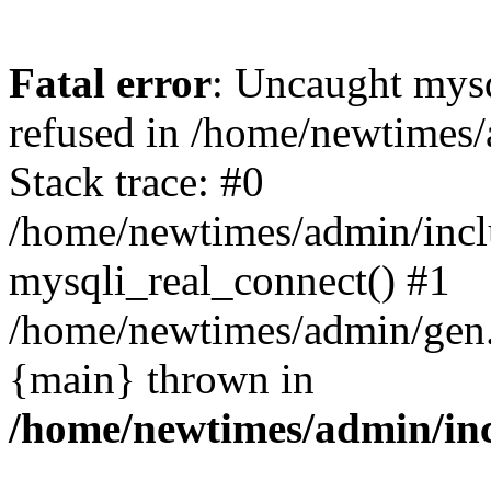
Fatal error
: Uncaught mys
refused in /home/newtimes/
Stack trace: #0
/home/newtimes/admin/incl
mysqli_real_connect() #1
/home/newtimes/admin/gen.p
{main} thrown in
/home/newtimes/admin/inc