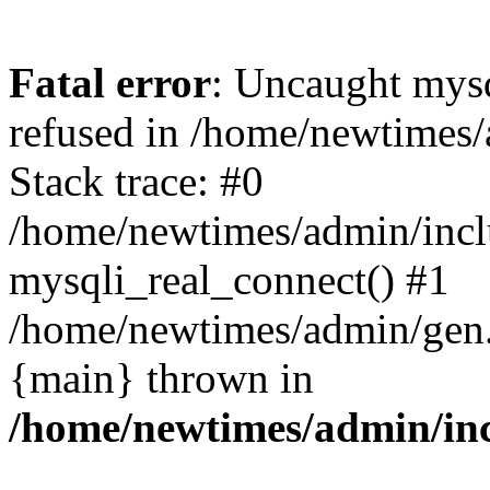
Fatal error
: Uncaught mys
refused in /home/newtimes/
Stack trace: #0
/home/newtimes/admin/incl
mysqli_real_connect() #1
/home/newtimes/admin/gen.p
{main} thrown in
/home/newtimes/admin/inc