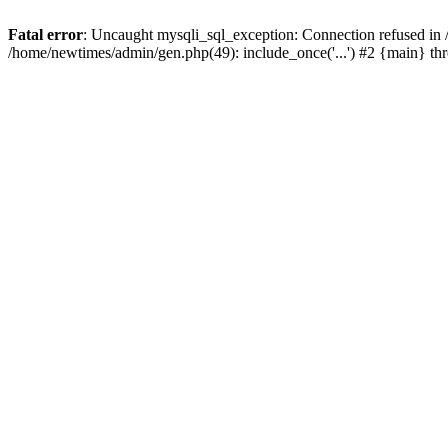
Fatal error
: Uncaught mysqli_sql_exception: Connection refused in
/home/newtimes/admin/gen.php(49): include_once('...') #2 {main} t