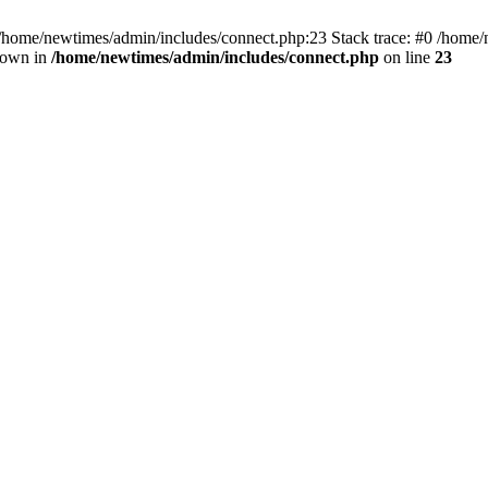
 /home/newtimes/admin/includes/connect.php:23 Stack trace: #0 /home/
hrown in
/home/newtimes/admin/includes/connect.php
on line
23