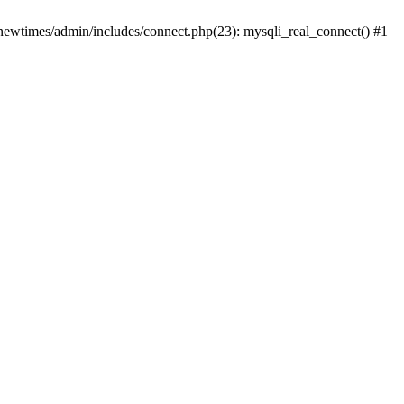
newtimes/admin/includes/connect.php(23): mysqli_real_connect() #1