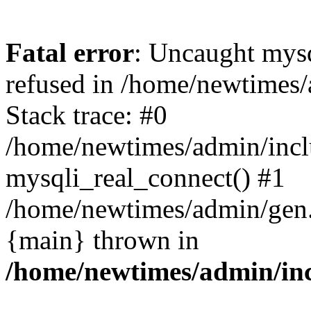
Fatal error
: Uncaught mys
refused in /home/newtimes/
Stack trace: #0
/home/newtimes/admin/incl
mysqli_real_connect() #1
/home/newtimes/admin/gen.p
{main} thrown in
/home/newtimes/admin/inc