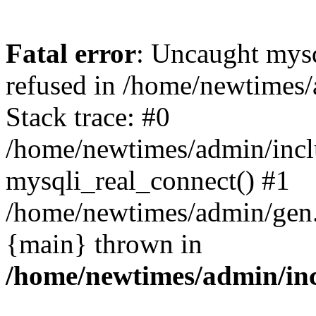
Fatal error
: Uncaught mys
refused in /home/newtimes/
Stack trace: #0
/home/newtimes/admin/incl
mysqli_real_connect() #1
/home/newtimes/admin/gen.p
{main} thrown in
/home/newtimes/admin/inc