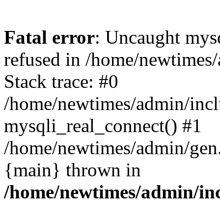
Fatal error
: Uncaught mys
refused in /home/newtimes/
Stack trace: #0
/home/newtimes/admin/incl
mysqli_real_connect() #1
/home/newtimes/admin/gen.p
{main} thrown in
/home/newtimes/admin/inc