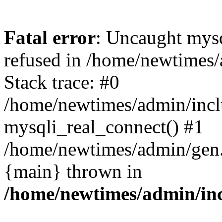
Fatal error
: Uncaught mys
refused in /home/newtimes/
Stack trace: #0
/home/newtimes/admin/incl
mysqli_real_connect() #1
/home/newtimes/admin/gen.p
{main} thrown in
/home/newtimes/admin/inc