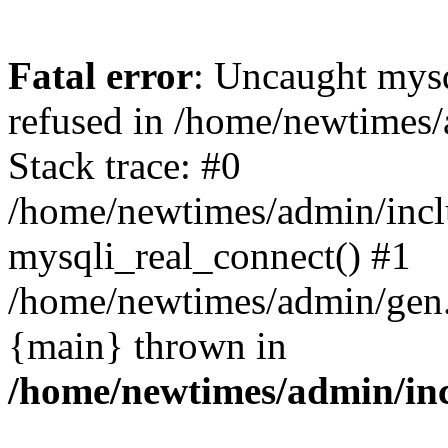
Fatal error
: Uncaught mys
refused in /home/newtimes/
Stack trace: #0
/home/newtimes/admin/incl
mysqli_real_connect() #1
/home/newtimes/admin/gen.p
{main} thrown in
/home/newtimes/admin/inc