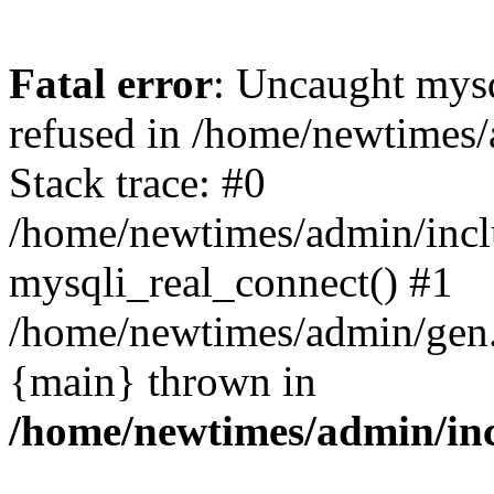
Fatal error
: Uncaught mys
refused in /home/newtimes/
Stack trace: #0
/home/newtimes/admin/incl
mysqli_real_connect() #1
/home/newtimes/admin/gen.p
{main} thrown in
/home/newtimes/admin/inc