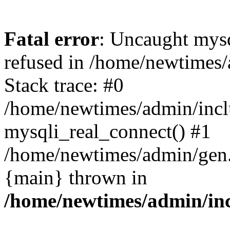
Fatal error
: Uncaught mys
refused in /home/newtimes/
Stack trace: #0
/home/newtimes/admin/incl
mysqli_real_connect() #1
/home/newtimes/admin/gen.p
{main} thrown in
/home/newtimes/admin/inc