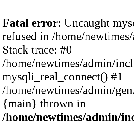
Fatal error
: Uncaught mys
refused in /home/newtimes/
Stack trace: #0
/home/newtimes/admin/incl
mysqli_real_connect() #1
/home/newtimes/admin/gen.p
{main} thrown in
/home/newtimes/admin/inc