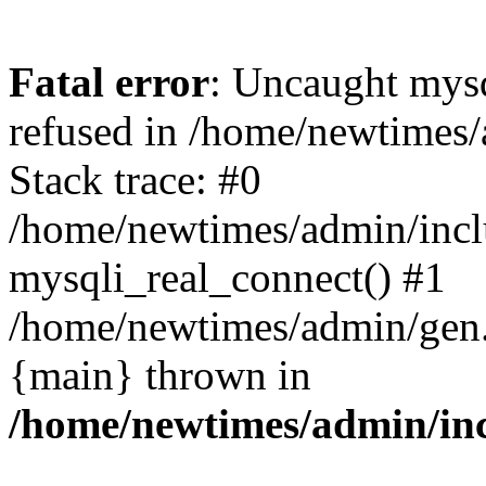
Fatal error
: Uncaught mys
refused in /home/newtimes/
Stack trace: #0
/home/newtimes/admin/incl
mysqli_real_connect() #1
/home/newtimes/admin/gen.p
{main} thrown in
/home/newtimes/admin/inc