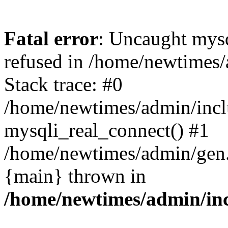
Fatal error
: Uncaught mys
refused in /home/newtimes/
Stack trace: #0
/home/newtimes/admin/incl
mysqli_real_connect() #1
/home/newtimes/admin/gen.p
{main} thrown in
/home/newtimes/admin/inc