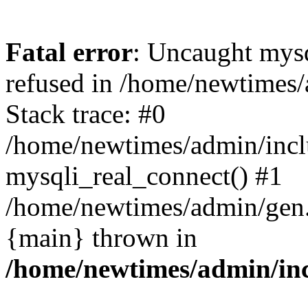
Fatal error
: Uncaught mys
refused in /home/newtimes/
Stack trace: #0
/home/newtimes/admin/incl
mysqli_real_connect() #1
/home/newtimes/admin/gen.p
{main} thrown in
/home/newtimes/admin/inc