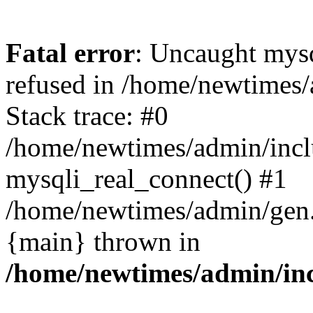
Fatal error
: Uncaught mys
refused in /home/newtimes/
Stack trace: #0
/home/newtimes/admin/incl
mysqli_real_connect() #1
/home/newtimes/admin/gen.p
{main} thrown in
/home/newtimes/admin/inc