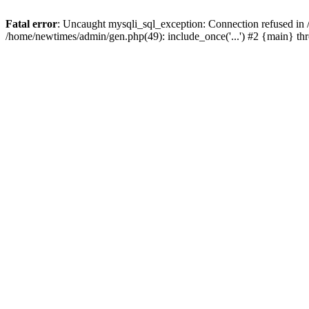
Fatal error
: Uncaught mysqli_sql_exception: Connection refused in
/home/newtimes/admin/gen.php(49): include_once('...') #2 {main} t