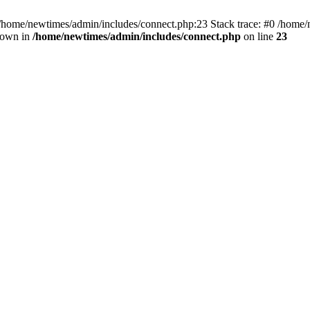
 /home/newtimes/admin/includes/connect.php:23 Stack trace: #0 /home/
hrown in
/home/newtimes/admin/includes/connect.php
on line
23