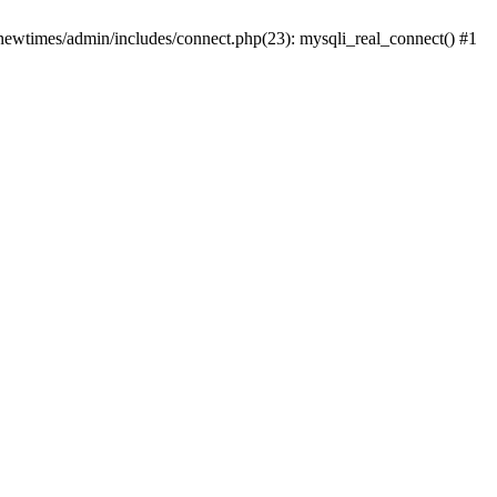
newtimes/admin/includes/connect.php(23): mysqli_real_connect() #1