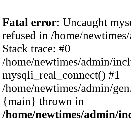
Fatal error
: Uncaught mys
refused in /home/newtimes/
Stack trace: #0
/home/newtimes/admin/incl
mysqli_real_connect() #1
/home/newtimes/admin/gen.p
{main} thrown in
/home/newtimes/admin/inc