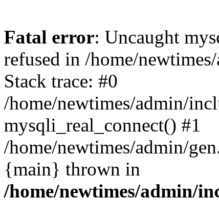
Fatal error
: Uncaught mys
refused in /home/newtimes/
Stack trace: #0
/home/newtimes/admin/incl
mysqli_real_connect() #1
/home/newtimes/admin/gen.p
{main} thrown in
/home/newtimes/admin/inc