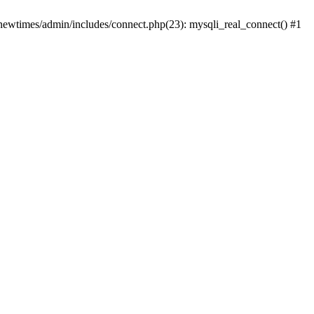
newtimes/admin/includes/connect.php(23): mysqli_real_connect() #1