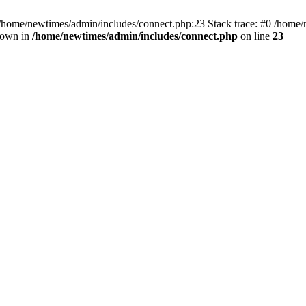
 /home/newtimes/admin/includes/connect.php:23 Stack trace: #0 /home/
hrown in
/home/newtimes/admin/includes/connect.php
on line
23