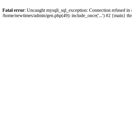
Fatal error
: Uncaught mysqli_sql_exception: Connection refused in
/home/newtimes/admin/gen.php(49): include_once('...') #2 {main} t