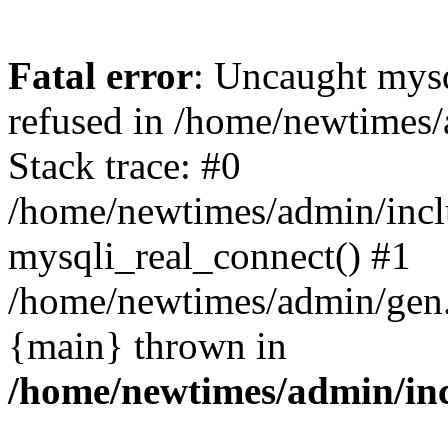
Fatal error
: Uncaught mys
refused in /home/newtimes/
Stack trace: #0
/home/newtimes/admin/incl
mysqli_real_connect() #1
/home/newtimes/admin/gen.p
{main} thrown in
/home/newtimes/admin/inc