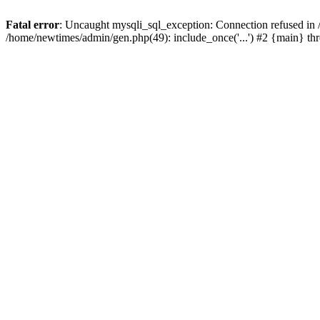
Fatal error
: Uncaught mysqli_sql_exception: Connection refused in
/home/newtimes/admin/gen.php(49): include_once('...') #2 {main} t