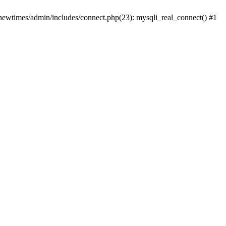
newtimes/admin/includes/connect.php(23): mysqli_real_connect() #1