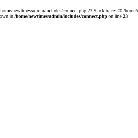
 /home/newtimes/admin/includes/connect.php:23 Stack trace: #0 /home/
hrown in
/home/newtimes/admin/includes/connect.php
on line
23