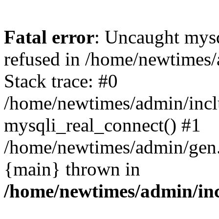
Fatal error
: Uncaught mys
refused in /home/newtimes/
Stack trace: #0
/home/newtimes/admin/incl
mysqli_real_connect() #1
/home/newtimes/admin/gen.p
{main} thrown in
/home/newtimes/admin/inc