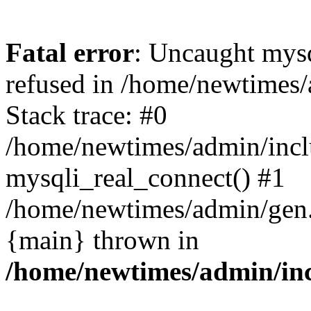
Fatal error
: Uncaught mys
refused in /home/newtimes/
Stack trace: #0
/home/newtimes/admin/incl
mysqli_real_connect() #1
/home/newtimes/admin/gen.p
{main} thrown in
/home/newtimes/admin/inc