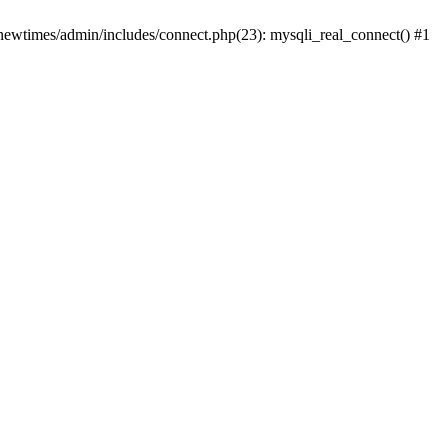
newtimes/admin/includes/connect.php(23): mysqli_real_connect() #1