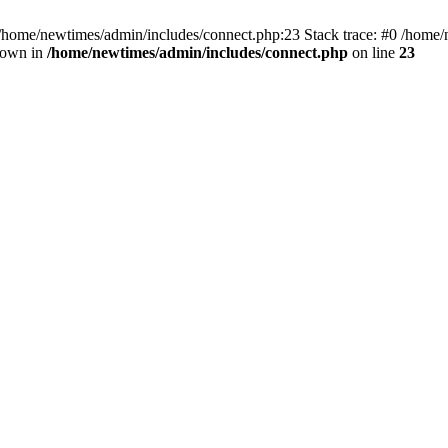
 /home/newtimes/admin/includes/connect.php:23 Stack trace: #0 /home/
hrown in
/home/newtimes/admin/includes/connect.php
on line
23