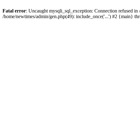
Fatal error
: Uncaught mysqli_sql_exception: Connection refused in
/home/newtimes/admin/gen.php(49): include_once('...') #2 {main} t