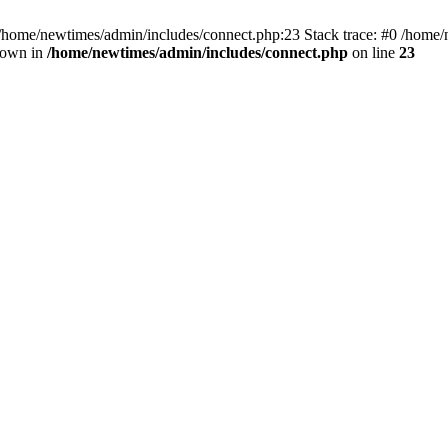
 /home/newtimes/admin/includes/connect.php:23 Stack trace: #0 /home/
hrown in
/home/newtimes/admin/includes/connect.php
on line
23