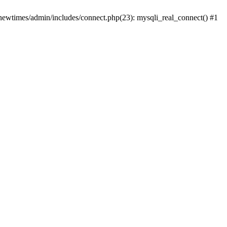
newtimes/admin/includes/connect.php(23): mysqli_real_connect() #1