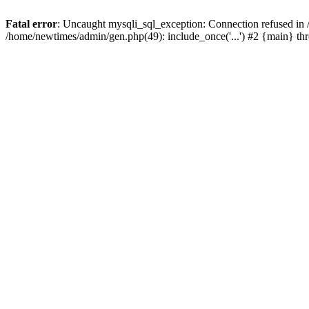
Fatal error
: Uncaught mysqli_sql_exception: Connection refused in
/home/newtimes/admin/gen.php(49): include_once('...') #2 {main} t