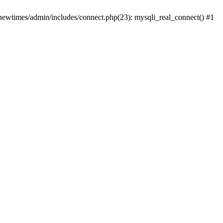
newtimes/admin/includes/connect.php(23): mysqli_real_connect() #1