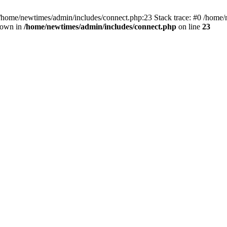
 /home/newtimes/admin/includes/connect.php:23 Stack trace: #0 /home/
hrown in
/home/newtimes/admin/includes/connect.php
on line
23