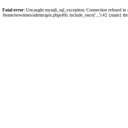
Fatal error
: Uncaught mysqli_sql_exception: Connection refused in
/home/newtimes/admin/gen.php(49): include_once('...') #2 {main} t