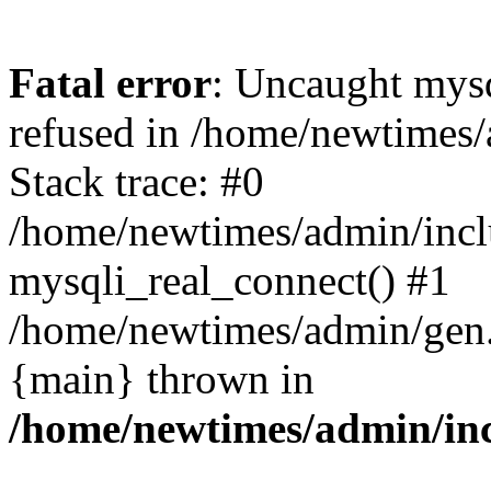
Fatal error
: Uncaught mys
refused in /home/newtimes/
Stack trace: #0
/home/newtimes/admin/incl
mysqli_real_connect() #1
/home/newtimes/admin/gen.p
{main} thrown in
/home/newtimes/admin/inc