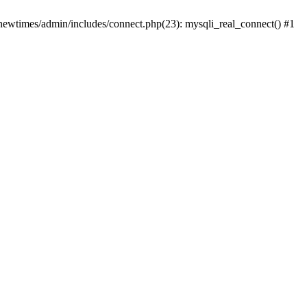
newtimes/admin/includes/connect.php(23): mysqli_real_connect() #1