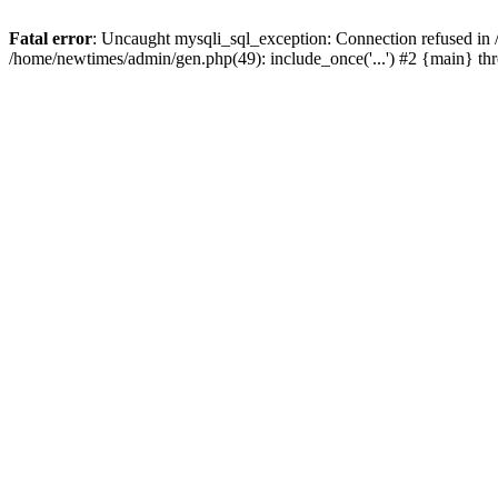
Fatal error
: Uncaught mysqli_sql_exception: Connection refused in
/home/newtimes/admin/gen.php(49): include_once('...') #2 {main} t