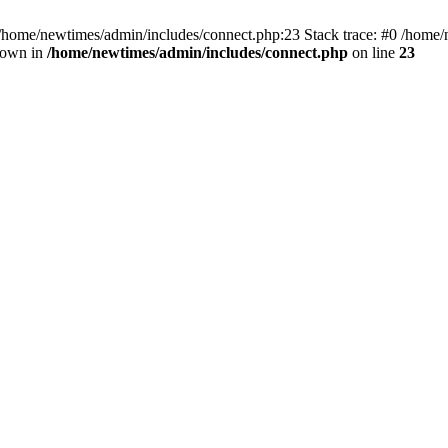
 /home/newtimes/admin/includes/connect.php:23 Stack trace: #0 /home/
hrown in
/home/newtimes/admin/includes/connect.php
on line
23