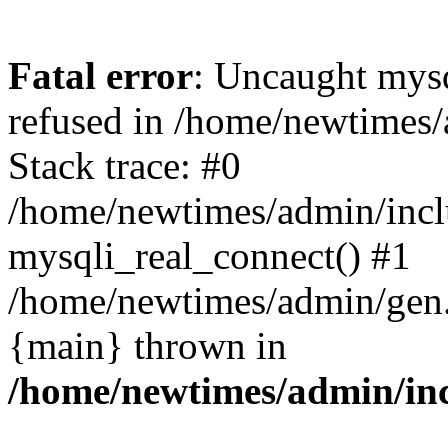
Fatal error
: Uncaught mys
refused in /home/newtimes/
Stack trace: #0
/home/newtimes/admin/incl
mysqli_real_connect() #1
/home/newtimes/admin/gen.p
{main} thrown in
/home/newtimes/admin/inc