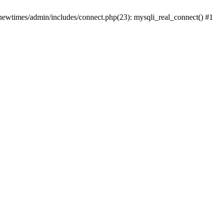
newtimes/admin/includes/connect.php(23): mysqli_real_connect() #1