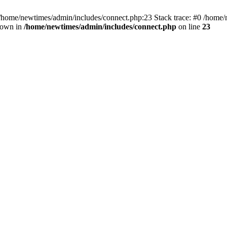
 /home/newtimes/admin/includes/connect.php:23 Stack trace: #0 /home/
hrown in
/home/newtimes/admin/includes/connect.php
on line
23