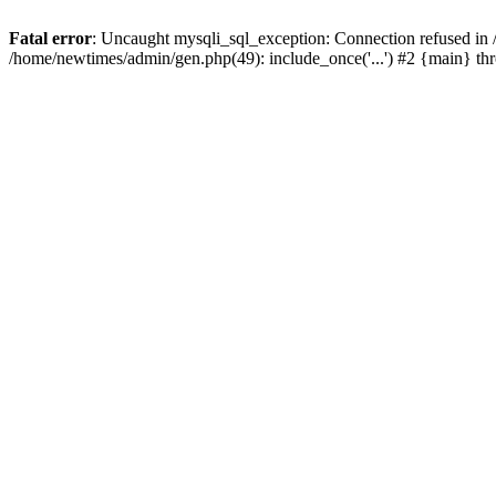
Fatal error
: Uncaught mysqli_sql_exception: Connection refused in
/home/newtimes/admin/gen.php(49): include_once('...') #2 {main} t