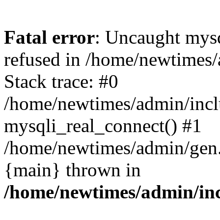
Fatal error
: Uncaught mys
refused in /home/newtimes/
Stack trace: #0
/home/newtimes/admin/incl
mysqli_real_connect() #1
/home/newtimes/admin/gen.p
{main} thrown in
/home/newtimes/admin/inc