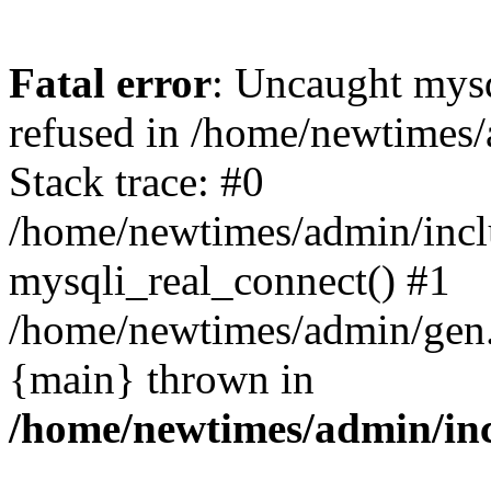
Fatal error
: Uncaught mys
refused in /home/newtimes/
Stack trace: #0
/home/newtimes/admin/incl
mysqli_real_connect() #1
/home/newtimes/admin/gen.p
{main} thrown in
/home/newtimes/admin/inc