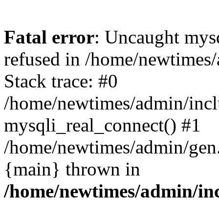
Fatal error
: Uncaught mys
refused in /home/newtimes/
Stack trace: #0
/home/newtimes/admin/incl
mysqli_real_connect() #1
/home/newtimes/admin/gen.p
{main} thrown in
/home/newtimes/admin/inc