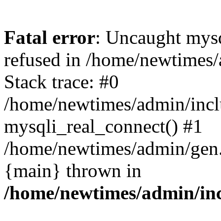
Fatal error
: Uncaught mys
refused in /home/newtimes/
Stack trace: #0
/home/newtimes/admin/incl
mysqli_real_connect() #1
/home/newtimes/admin/gen.p
{main} thrown in
/home/newtimes/admin/inc