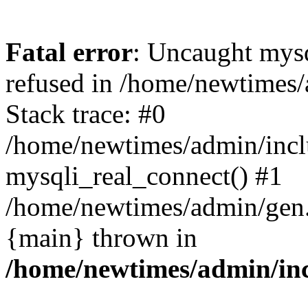
Fatal error
: Uncaught mys
refused in /home/newtimes/
Stack trace: #0
/home/newtimes/admin/incl
mysqli_real_connect() #1
/home/newtimes/admin/gen.p
{main} thrown in
/home/newtimes/admin/inc