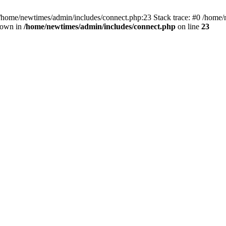
 /home/newtimes/admin/includes/connect.php:23 Stack trace: #0 /home/
hrown in
/home/newtimes/admin/includes/connect.php
on line
23