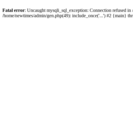
Fatal error
: Uncaught mysqli_sql_exception: Connection refused in
/home/newtimes/admin/gen.php(49): include_once('...') #2 {main} t