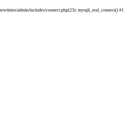
newtimes/admin/includes/connect.php(23): mysqli_real_connect() #1