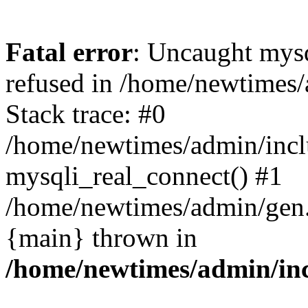
Fatal error
: Uncaught mys
refused in /home/newtimes/
Stack trace: #0
/home/newtimes/admin/incl
mysqli_real_connect() #1
/home/newtimes/admin/gen.p
{main} thrown in
/home/newtimes/admin/inc