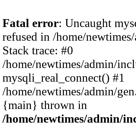
Fatal error
: Uncaught mys
refused in /home/newtimes/
Stack trace: #0
/home/newtimes/admin/incl
mysqli_real_connect() #1
/home/newtimes/admin/gen.p
{main} thrown in
/home/newtimes/admin/inc