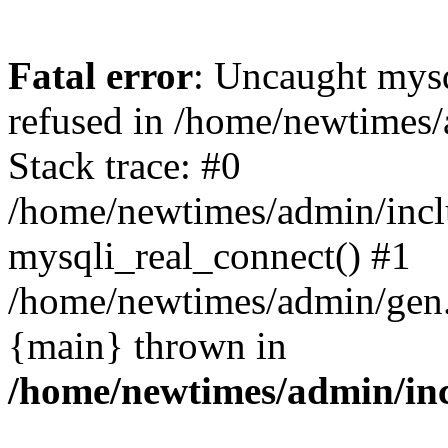
Fatal error
: Uncaught mys
refused in /home/newtimes/
Stack trace: #0
/home/newtimes/admin/incl
mysqli_real_connect() #1
/home/newtimes/admin/gen.p
{main} thrown in
/home/newtimes/admin/inc