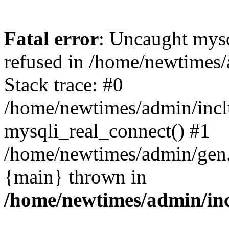
Fatal error
: Uncaught mys
refused in /home/newtimes/
Stack trace: #0
/home/newtimes/admin/incl
mysqli_real_connect() #1
/home/newtimes/admin/gen.p
{main} thrown in
/home/newtimes/admin/inc