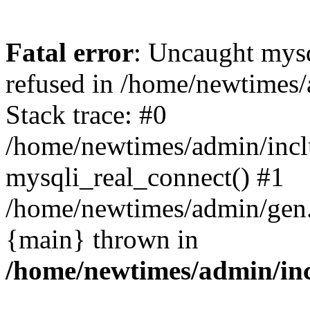
Fatal error
: Uncaught mys
refused in /home/newtimes/
Stack trace: #0
/home/newtimes/admin/incl
mysqli_real_connect() #1
/home/newtimes/admin/gen.p
{main} thrown in
/home/newtimes/admin/inc