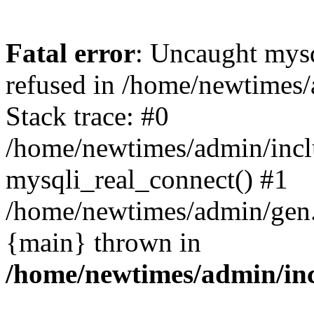
Fatal error
: Uncaught mys
refused in /home/newtimes/
Stack trace: #0
/home/newtimes/admin/incl
mysqli_real_connect() #1
/home/newtimes/admin/gen.p
{main} thrown in
/home/newtimes/admin/inc