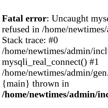
Fatal error
: Uncaught mys
refused in /home/newtimes/
Stack trace: #0
/home/newtimes/admin/incl
mysqli_real_connect() #1
/home/newtimes/admin/gen.p
{main} thrown in
/home/newtimes/admin/inc