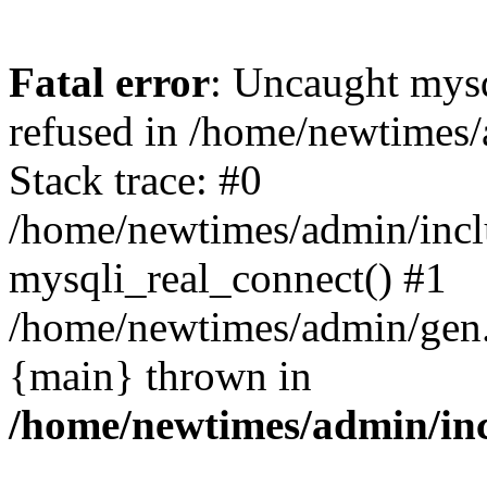
Fatal error
: Uncaught mys
refused in /home/newtimes/
Stack trace: #0
/home/newtimes/admin/incl
mysqli_real_connect() #1
/home/newtimes/admin/gen.p
{main} thrown in
/home/newtimes/admin/inc