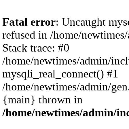
Fatal error
: Uncaught mys
refused in /home/newtimes/
Stack trace: #0
/home/newtimes/admin/incl
mysqli_real_connect() #1
/home/newtimes/admin/gen.p
{main} thrown in
/home/newtimes/admin/inc