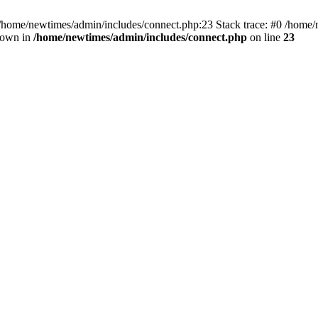
 /home/newtimes/admin/includes/connect.php:23 Stack trace: #0 /home/
hrown in
/home/newtimes/admin/includes/connect.php
on line
23