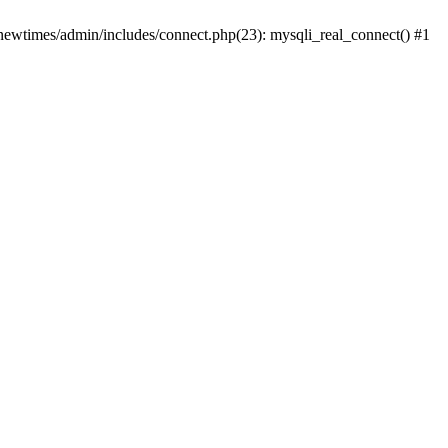
newtimes/admin/includes/connect.php(23): mysqli_real_connect() #1