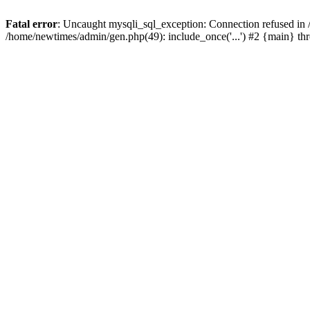
Fatal error
: Uncaught mysqli_sql_exception: Connection refused in
/home/newtimes/admin/gen.php(49): include_once('...') #2 {main} t