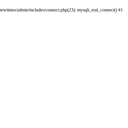
newtimes/admin/includes/connect.php(23): mysqli_real_connect() #1