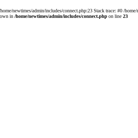
 /home/newtimes/admin/includes/connect.php:23 Stack trace: #0 /home/
hrown in
/home/newtimes/admin/includes/connect.php
on line
23