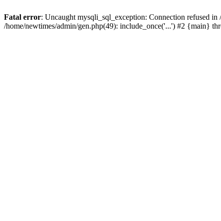
Fatal error
: Uncaught mysqli_sql_exception: Connection refused in
/home/newtimes/admin/gen.php(49): include_once('...') #2 {main} t